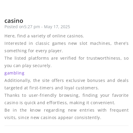
casino
Posted on5:27 pm - May 17, 2025
Here, find a variety of online casinos.
Interested in classic games new slot machines, there’s
something for every player.
The listed platforms are verified for trustworthiness, so
you can play securely.
gambling
Additionally, the site offers exclusive bonuses and deals
targeted at first-timers and loyal customers.
Thanks to user-friendly browsing, finding your favorite
casino is quick and effortless, making it convenient.
Be in the know regarding new entries with frequent
visits, since new casinos appear consistently.