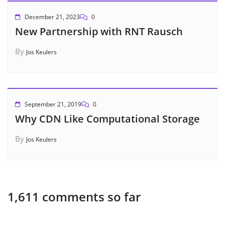
December 21, 2023
0
New Partnership with RNT Rausch
By
Jos Keulers
September 21, 2019
0
Why CDN Like Computational Storage
By
Jos Keulers
1,611 comments so far