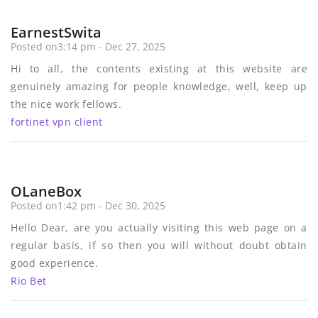
EarnestSwita
Posted on3:14 pm - Dec 27, 2025
Hi to all, the contents existing at this website are
genuinely amazing for people knowledge, well, keep up
the nice work fellows.
fortinet vpn client
OLaneBox
Posted on1:42 pm - Dec 30, 2025
Hello Dear, are you actually visiting this web page on a
regular basis, if so then you will without doubt obtain
good experience.
Rio Bet