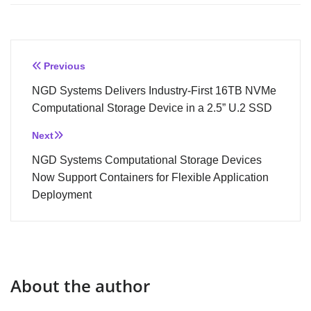
Post
Previous
navigation
NGD Systems Delivers Industry-First 16TB NVMe
Computational Storage Device in a 2.5” U.2 SSD
Next
NGD Systems Computational Storage Devices
Now Support Containers for Flexible Application
Deployment
About the author