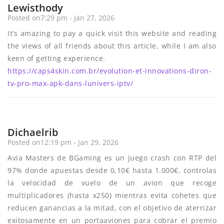
Lewisthody
Posted on7:29 pm - Jan 27, 2026
It’s amazing to pay a quick visit this website and reading
the views of all friends about this article, while I am also
keen of getting experience.
https://caps4skin.com.br/evolution-et-innovations-diron-
tv-pro-max-apk-dans-lunivers-iptv/
Dichaelrib
Posted on12:19 pm - Jan 29, 2026
Avia Masters de BGaming es un juego crash con RTP del
97% donde apuestas desde 0,10€ hasta 1.000€, controlas
la velocidad de vuelo de un avion que recoge
multiplicadores (hasta x250) mientras evita cohetes que
reducen ganancias a la mitad, con el objetivo de aterrizar
exitosamente en un portaaviones para cobrar el premio