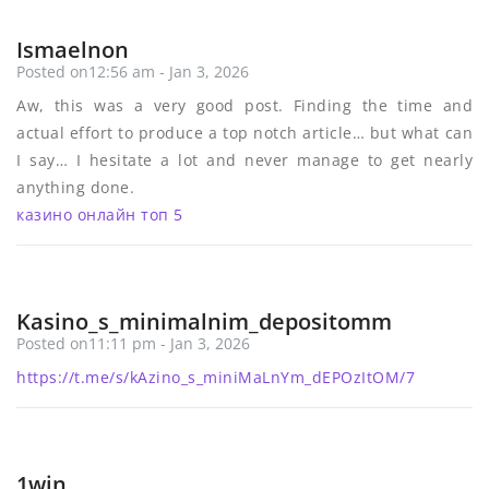
Ismaelnon
Posted on12:56 am - Jan 3, 2026
Aw, this was a very good post. Finding the time and
actual effort to produce a top notch article… but what can
I say… I hesitate a lot and never manage to get nearly
anything done.
казино онлайн топ 5
Kasino_s_minimalnim_depositomm
Posted on11:11 pm - Jan 3, 2026
https://t.me/s/kAzino_s_miniMaLnYm_dEPOzItOM/7
1win