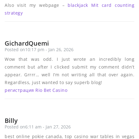
Also visit my webpage –
blackjack Mit card counting
strategy
GichardQuemi
Posted on10:17 pm - Jan 26, 2026
Wow that was odd. I just wrote an incredibly long
comment but after I clicked submit my comment didn’t
appear. Grrrr… well I’m not writing all that over again.
Regardless, just wanted to say superb blog!
регистрация Rio Bet Casino
Billy
Posted on6:11 am - Jan 27, 2026
best online pokie canada, top casino war tables in vegas