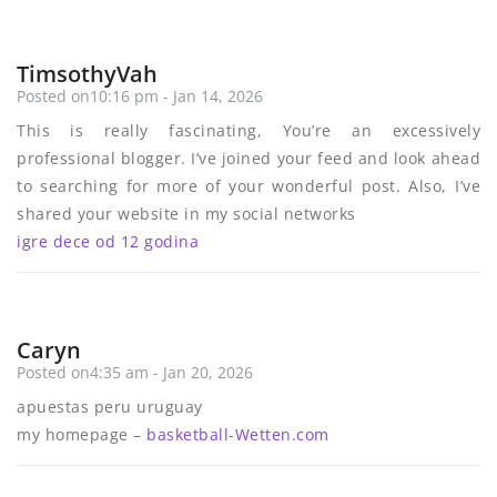
TimsothyVah
Posted on10:16 pm - Jan 14, 2026
This is really fascinating, You’re an excessively
professional blogger. I’ve joined your feed and look ahead
to searching for more of your wonderful post. Also, I’ve
shared your website in my social networks
igre dece od 12 godina
Caryn
Posted on4:35 am - Jan 20, 2026
apuestas peru uruguay
my homepage –
basketball-Wetten.com