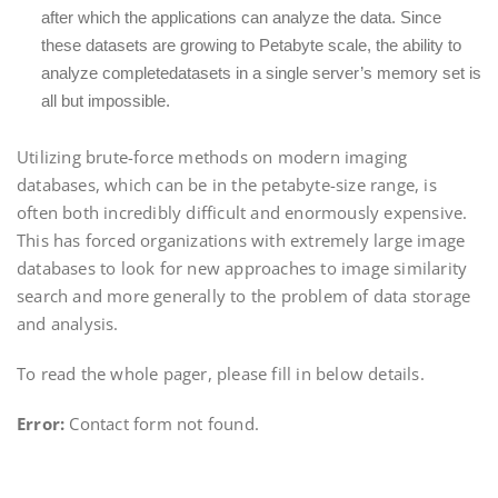
after which the applications can analyze the data. Since
these datasets are growing to Petabyte scale, the ability to
analyze completedatasets in a single server’s memory set is
all but impossible.
Utilizing brute-force methods on modern imaging
databases, which can be in the petabyte-size range, is
often both incredibly difficult and enormously expensive.
This has forced organizations with extremely large image
databases to look for new approaches to image similarity
search and more generally to the problem of data storage
and analysis.
To read the whole pager, please fill in below details.
Error:
Contact form not found.