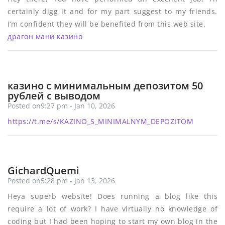
certainly digg it and for my part suggest to my friends.
I’m confident they will be benefited from this web site.
драгон мани казино
казино с минимальным депозитом 50
рублей с выводом
Posted on9:27 pm - Jan 10, 2026
https://t.me/s/KAZINO_S_MINIMALNYM_DEPOZITOM
GichardQuemi
Posted on5:28 pm - Jan 13, 2026
Heya superb website! Does running a blog like this
require a lot of work? I have virtually no knowledge of
coding but I had been hoping to start my own blog in the