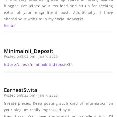
blogger. I’ve joined your rss feed and sit up for seeking
extra of your magnificent post. Additionally, I have
shared your website in my social networks
lee bet
Minimalnii_Deposit
Posted on8:02 pm - Jan 7, 2026
https://t.me/s/minimalnii_deposit/34
EarnestSwita
Posted on8:23 pm - Jan 7, 2026
Greate pieces. Keep posting such kind of information on
your blog. Im really impressed by it.
Hey there, You have performed an excellent job. I’ll