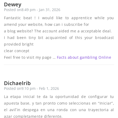
Dewey
Posted on8:49 pm - Jan 31, 2026
Fantastic beat ! I would like to apprentice while you
amend your website, how can i subscribe for
a blog website? The account aided me a acceptable deal.
I had been tiny bit acquainted of this your broadcast
provided bright
clear concept
Feel free to visit my page …
Facts about gambling Online
Dichaelrib
Posted on9:10 pm - Feb 1, 2026
La etapa inicial te da la oportunidad de configurar tu
apuesta base, y tan pronto como seleccionas en “Iniciar”,
el aviГіn despega en una ronda con una trayectoria al
azar completamente diferente.