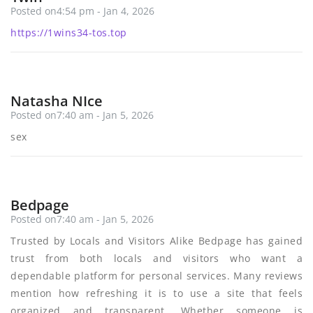
Posted on4:54 pm - Jan 4, 2026
https://1wins34-tos.top
Natasha NIce
Posted on7:40 am - Jan 5, 2026
sex
Bedpage
Posted on7:40 am - Jan 5, 2026
Trusted by Locals and Visitors Alike Bedpage has gained
trust from both locals and visitors who want a
dependable platform for personal services. Many reviews
mention how refreshing it is to use a site that feels
organized and transparent. Whether someone is