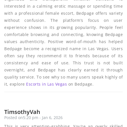
interested in a calming erotic massage or spending time
with a professional female escort, Bedpage offers variety
without confusion. The platform’s focus on user
experience shows in its growing popularity. People feel
comfortable browsing and connecting, knowing Bedpage
values authenticity. Positive word-of-mouth has helped
Bedpage become a recognized name in Las Vegas. Users
often say they recommend it to friends because of its
consistency and ease of use. This trust is not built
overnight, and Bedpage has clearly earned it through
quality service. To see why so many users speak highly of
it, explore
Escorts in Las Vegas
on Bedpage.
TimsothyVah
Posted on5:20 pm - Jan 6, 2026
This is very attention-grabbing, You’re an overly skilled