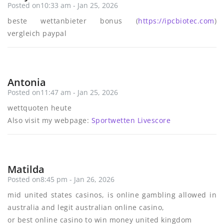
Posted on10:33 am - Jan 25, 2026
beste wettanbieter bonus (
https://ipcbiotec.com
)
vergleich paypal
Antonia
Posted on11:47 am - Jan 25, 2026
wettquoten heute
Also visit my webpage:
Sportwetten Livescore
Matilda
Posted on8:45 pm - Jan 26, 2026
mid united states casinos, is online gambling allowed in
australia and legit australian online casino,
or best online casino to win money united kingdom