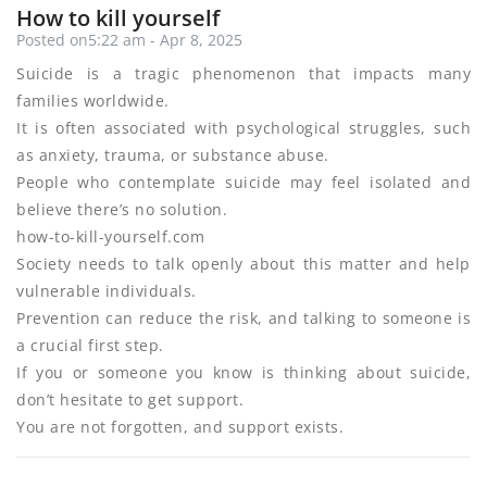
How to kill yourself
Posted on5:22 am - Apr 8, 2025
Suicide is a tragic phenomenon that impacts many
families worldwide.
It is often associated with psychological struggles, such
as anxiety, trauma, or substance abuse.
People who contemplate suicide may feel isolated and
believe there’s no solution.
how-to-kill-yourself.com
Society needs to talk openly about this matter and help
vulnerable individuals.
Prevention can reduce the risk, and talking to someone is
a crucial first step.
If you or someone you know is thinking about suicide,
don’t hesitate to get support.
You are not forgotten, and support exists.