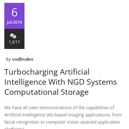
6
Jul,2018
1,611
By
vvdlinden
Turbocharging Artificial
Intelligence With NGD Systems
Computational Storage
We have all seen demonstrations of the capabilities of
Artificial Intelligence (AI)-based imaging applications, from
facial recognition to computer vision assisted
application