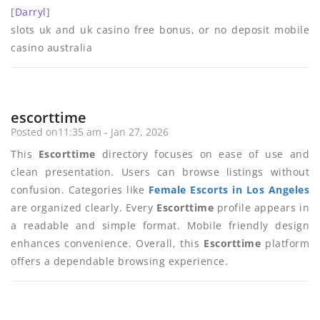
[
Darryl
]
slots uk and uk casino free bonus, or no deposit mobile
casino australia
escorttime
Posted on11:35 am - Jan 27, 2026
This
Escorttime
directory focuses on ease of use and
clean presentation. Users can browse listings without
confusion. Categories like
Female Escorts in Los Angeles
are organized clearly. Every
Escorttime
profile appears in
a readable and simple format. Mobile friendly design
enhances convenience. Overall, this
Escorttime
platform
offers a dependable browsing experience.