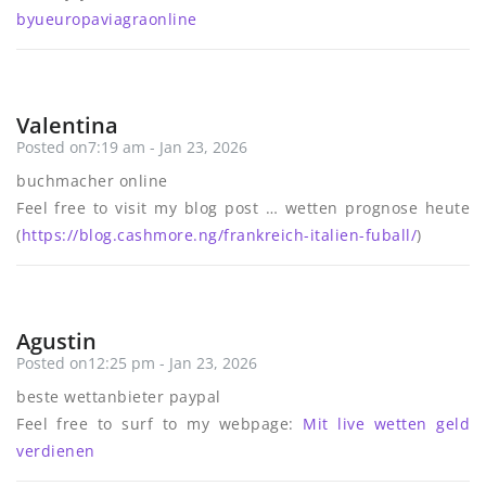
byueuropaviagraonline
Valentina
Posted on7:19 am - Jan 23, 2026
buchmacher online
Feel free to visit my blog post … wetten prognose heute
(
https://blog.cashmore.ng/frankreich-italien-fuball/
)
Agustin
Posted on12:25 pm - Jan 23, 2026
beste wettanbieter paypal
Feel free to surf to my webpage:
Mit live wetten geld
verdienen