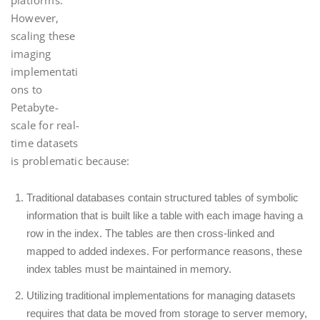
platforms.
However,
scaling these
imaging
implementati
ons to
Petabyte-
scale for real-
time datasets
is problematic because:
Traditional databases contain structured tables of symbolic
information that is built like a table with each image having a
row in the index. The tables are then cross-linked and
mapped to added indexes. For performance reasons, these
index tables must be maintained in memory.
Utilizing traditional implementations for managing datasets
requires that data be moved from storage to server memory,