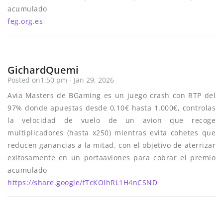
acumulado
feg.org.es
GichardQuemi
Posted on1:50 pm - Jan 29, 2026
Avia Masters de BGaming es un juego crash con RTP del
97% donde apuestas desde 0,10€ hasta 1.000€, controlas
la velocidad de vuelo de un avion que recoge
multiplicadores (hasta x250) mientras evita cohetes que
reducen ganancias a la mitad, con el objetivo de aterrizar
exitosamente en un portaaviones para cobrar el premio
acumulado
https://share.google/fTcKOIhRL1H4nCSND