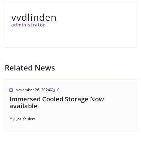
vvdlinden
administrator
Related News
November 26, 2024
0
Immersed Cooled Storage Now
available
By
Jos Keulers