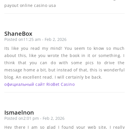
payout online casino usa
ShaneBox
Posted on11:25 am - Feb 2, 2026
Its like you read my mind! You seem to know so much
about this, like you wrote the book in it or something. I
think that you can do with some pics to drive the
message home a bit, but instead of that, this is wonderful
blog. An excellent read. I will certainly be back.
официальный сайт RioBet Casino
Ismaelnon
Posted on2:01 pm - Feb 2, 2026
Hey there I am so glad I found your web site, I really