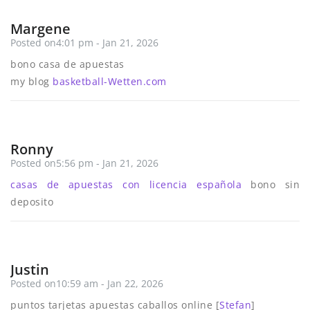
Margene
Posted on4:01 pm - Jan 21, 2026
bono casa de apuestas
my blog
basketball-Wetten.com
Ronny
Posted on5:56 pm - Jan 21, 2026
casas de apuestas con licencia española
bono sin
deposito
Justin
Posted on10:59 am - Jan 22, 2026
puntos tarjetas apuestas caballos online [
Stefan
]