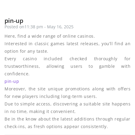
pin-up
Posted on11:38 pm - May 16, 2025
Here, find a wide range of online casinos.
Interested in classic games latest releases, you’ll find an
option for any taste.
Every casino included checked thoroughly for
trustworthiness, allowing users to gamble with
confidence.
pin-up
Moreover, the site unique promotions along with offers
for new players including long-term users.
Due to simple access, discovering a suitable site happens
in no time, making it convenient.
Be in the know about the latest additions through regular
check-ins, as fresh options appear consistently.