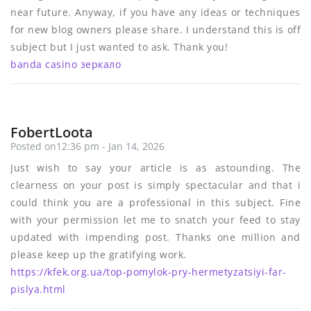
near future. Anyway, if you have any ideas or techniques
for new blog owners please share. I understand this is off
subject but I just wanted to ask. Thank you!
banda casino зеркало
FobertLoota
Posted on12:36 pm - Jan 14, 2026
Just wish to say your article is as astounding. The
clearness on your post is simply spectacular and that i
could think you are a professional in this subject. Fine
with your permission let me to snatch your feed to stay
updated with impending post. Thanks one million and
please keep up the gratifying work.
https://kfek.org.ua/top-pomylok-pry-hermetyzatsiyi-far-
pislya.html