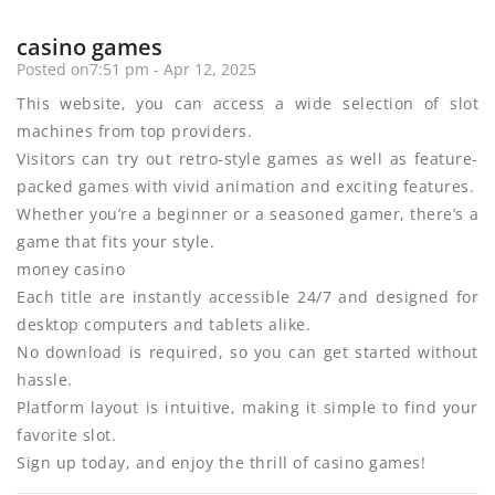
casino games
Posted on7:51 pm - Apr 12, 2025
This website, you can access a wide selection of slot
machines from top providers.
Visitors can try out retro-style games as well as feature-
packed games with vivid animation and exciting features.
Whether you’re a beginner or a seasoned gamer, there’s a
game that fits your style.
money casino
Each title are instantly accessible 24/7 and designed for
desktop computers and tablets alike.
No download is required, so you can get started without
hassle.
Platform layout is intuitive, making it simple to find your
favorite slot.
Sign up today, and enjoy the thrill of casino games!