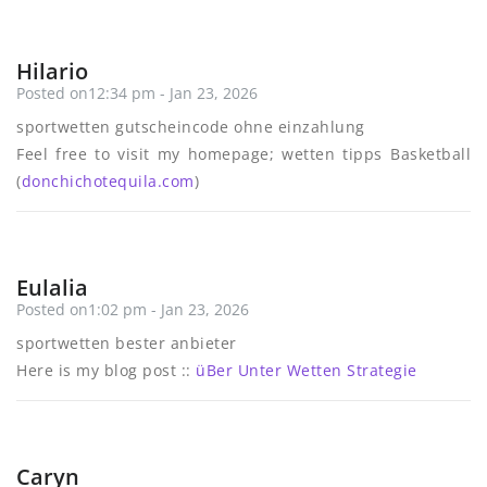
Hilario
Posted on12:34 pm - Jan 23, 2026
sportwetten gutscheincode ohne einzahlung
Feel free to visit my homepage; wetten tipps Basketball
(
donchichotequila.com
)
Eulalia
Posted on1:02 pm - Jan 23, 2026
sportwetten bester anbieter
Here is my blog post ::
üBer Unter Wetten Strategie
Caryn