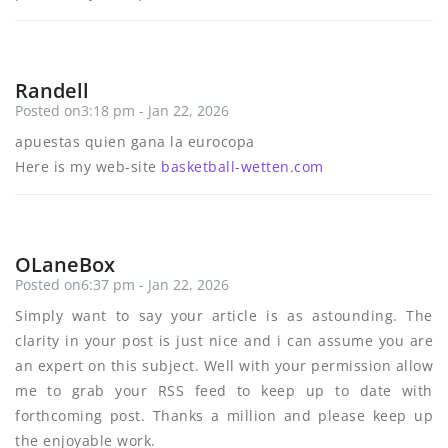
Randell
Posted on3:18 pm - Jan 22, 2026
apuestas quien gana la eurocopa
Here is my web-site
basketball-wetten.com
OLaneBox
Posted on6:37 pm - Jan 22, 2026
Simply want to say your article is as astounding. The
clarity in your post is just nice and i can assume you are
an expert on this subject. Well with your permission allow
me to grab your RSS feed to keep up to date with
forthcoming post. Thanks a million and please keep up
the enjoyable work.