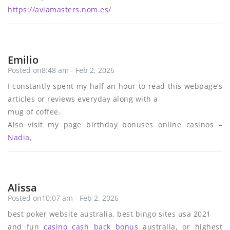
https://aviamasters.nom.es/
Emilio
Posted on8:48 am - Feb 2, 2026
I constantly spent my half an hour to read this webpage’s
articles or reviews everyday along with a
mug of coffee.
Also visit my page birthday bonuses online casinos –
Nadia
,
Alissa
Posted on10:07 am - Feb 2, 2026
best poker website australia, best bingo sites usa 2021
and fun
casino cash back bonus
australia, or highest