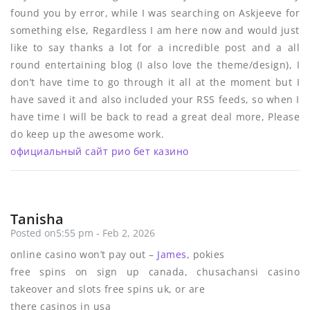
found you by error, while I was searching on Askjeeve for
something else, Regardless I am here now and would just
like to say thanks a lot for a incredible post and a all
round entertaining blog (I also love the theme/design), I
don’t have time to go through it all at the moment but I
have saved it and also included your RSS feeds, so when I
have time I will be back to read a great deal more, Please
do keep up the awesome work.
официальный сайт рио бет казино
Tanisha
Posted on5:55 pm - Feb 2, 2026
online casino won’t pay out –
James
, pokies
free spins on sign up canada, chusachansi casino
takeover and slots free spins uk, or are
there casinos in usa