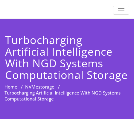
TOGGL
Turbocharging
Artificial Intelligence
With NGD Systems
Computational Storage
Home
/
NVMestorage
/
Turbocharging Artificial Intelligence With NGD Systems
Computational Storage