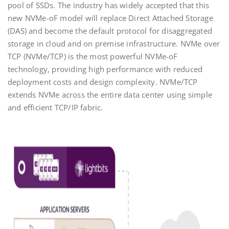
pool of SSDs. The industry has widely accepted that this
new NVMe-oF model will replace Direct Attached Storage
(DAS) and become the default protocol for disaggregated
storage in cloud and on premise infrastructure. NVMe over
TCP (NVMe/TCP) is the most powerful NVMe-oF
technology, providing high performance with reduced
deployment costs and design complexity. NVMe/TCP
extends NVMe across the entire data center using simple
and efficient TCP/IP fabric.