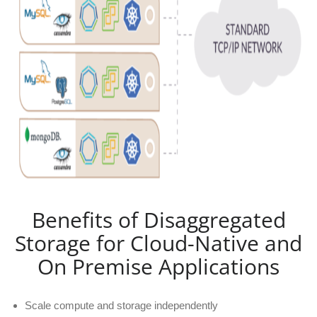
Benefits of Disaggregated
Storage for Cloud-Native and
On Premise Applications
Scale compute and storage independently