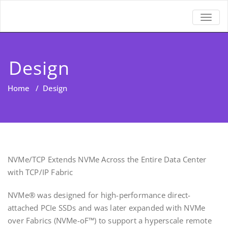
TOGGL
Design
Home
/
Design
NVMe/TCP Extends NVMe Across the Entire Data Center
with TCP/IP Fabric
NVMe® was designed for high-performance direct-
attached PCIe SSDs and was later expanded with NVMe
over Fabrics (NVMe-oF™) to support a hyperscale remote