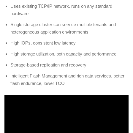
Uses existing TCP/IP network, runs on any standard
hardware
Single storage cluster can service multiple tenants and
heterogeneous application environments
High IOPs, consistent low latency
High storage utilization, both capacity and performance
Storage-based replication and recovery
Intelligent Flash Management and rich data services, better
flash endurance, lower TCO