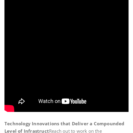
Technology Innovations that Deliver a Compounded
Level of Infrastruct
Reach out to work on the