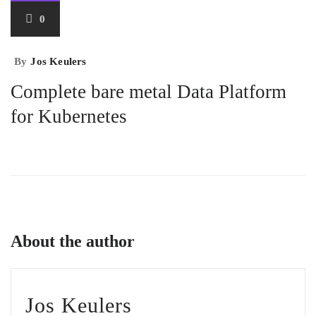
0
By
Jos Keulers
Complete bare metal Data Platform
for Kubernetes
About the author
Jos Keulers