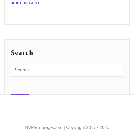
administrator
Search
NVMeStorage.com | Copyright 2017 - 2025