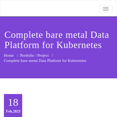
TOGGL
Complete bare metal Data
Platform for Kubernetes
Home
/
Portfolio / Project
/
Complete bare metal Data Platform for Kubernetes
18
Feb,2023