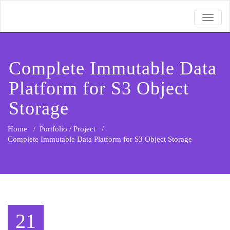
TOGGL
Complete Immutable Data
Platform for S3 Object
Storage
Home
/
Portfolio / Project
/
Complete Immutable Data Platform for S3 Object Storage
21