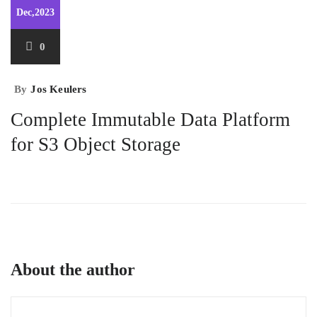
Dec,2023
0
By
Jos Keulers
Complete Immutable Data Platform
for S3 Object Storage
About the author