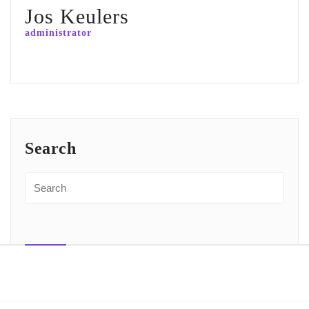
Jos Keulers
administrator
Search