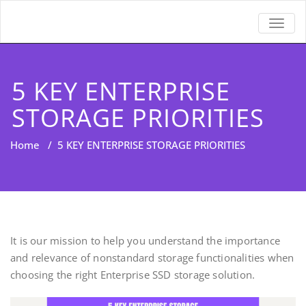
TOGGL
5 KEY ENTERPRISE
STORAGE PRIORITIES
Home
/
5 KEY ENTERPRISE STORAGE PRIORITIES
It is our mission to help you understand the importance
and relevance of nonstandard storage functionalities when
choosing the right Enterprise SSD storage solution.