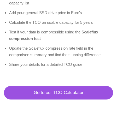
capacity list
Add your general SSD drive price in Euro’s
Calculate the TCO on usable capacity for 5 years
Test if your data is compressible using the
Scaleflux
compression test
Update the Scaleflux compression rate field in the
comparison summary and find the stunning difference
Share your details for a detailed TCO guide
Go to our TCO Calculator