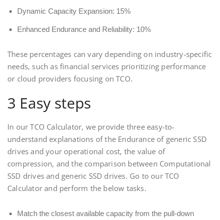
Dynamic Capacity Expansion: 15%
Enhanced Endurance and Reliability: 10%
These percentages can vary depending on industry-specific
needs, such as financial services prioritizing performance
or cloud providers focusing on TCO.
3 Easy steps
In our TCO Calculator, we provide three easy-to-
understand explanations of the Endurance of generic SSD
drives and your operational cost, the value of
compression, and the comparison between Computational
SSD drives and generic SSD drives. Go to our TCO
Calculator and perform the below tasks.
Match the closest available capacity from the pull-down