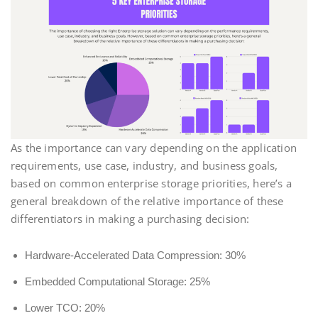
As the importance can vary depending on the application
requirements, use case, industry, and business goals,
based on common enterprise storage priorities, here’s a
general breakdown of the relative importance of these
differentiators in making a purchasing decision:
Hardware-Accelerated Data Compression: 30%
Embedded Computational Storage: 25%
Lower TCO: 20%